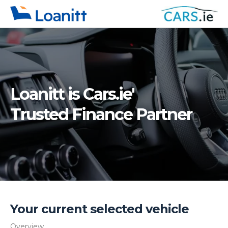
Loanitt is
Cars.ie'
Trusted Finance Partner
Your current selected vehicle
Overview