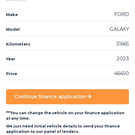
FORD
Make
GALAXY
Model
31665
Kilometers
2023
Year
46450
Price
Continue finance application
***You can change the vehicle on your finance application
at any time.
We just need initial vehicle details to send your finance
application to our panel of lenders.