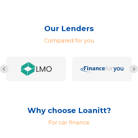
Our Lenders
Compared for you
Why choose Loanitt?
For car finance