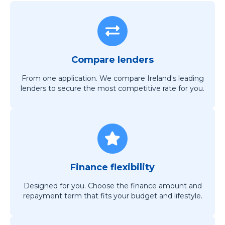
Compare lenders
From one application. We compare Ireland's leading
lenders to secure the most competitive rate for you.
Finance flexibility
Designed for you. Choose the finance amount and
repayment term that fits your budget and lifestyle.