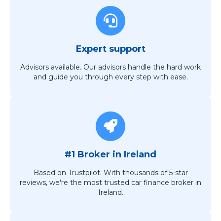
Expert support
Advisors available. Our advisors handle the hard work
and guide you through every step with ease.
#1 Broker in Ireland
Based on Trustpilot. With thousands of 5-star
reviews, we're the most trusted car finance broker in
Ireland.