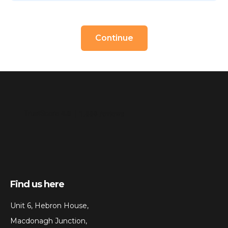
Continue
Find us here
Unit 6, Hebron House,
Macdonagh Junction,