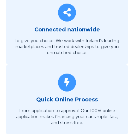
Connected nationwide
To give you choice. We work with Ireland's leading
marketplaces and trusted dealerships to give you
unmatched choice.
Quick Online Process
From application to approval. Our 100% online
application makes financing your car simple, fast,
and stress-free.