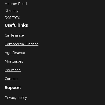
Hebron Road,
Kilkenny,
R95 T91Y.
Useful links
Car Finance
Commercial Finance
Agri Finance
Mortgages
Insurance
Contact
Support
Privacy policy